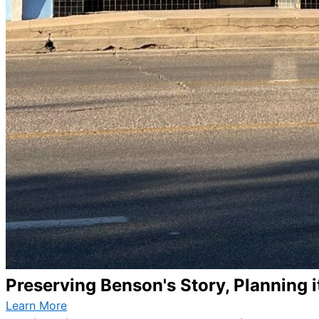
Preserving Benson's Story, Planning i
Learn More