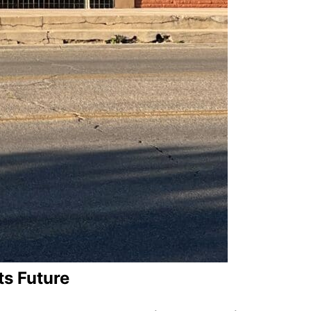
ts Future