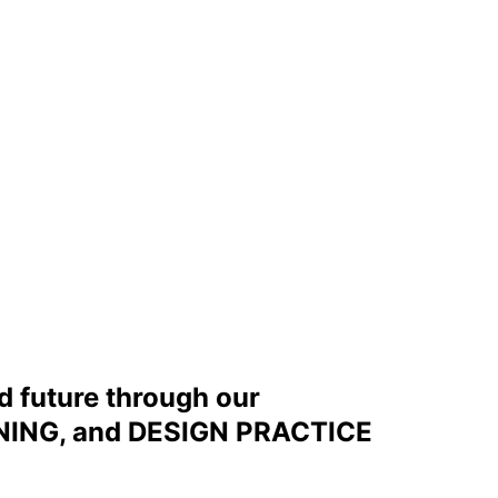
d future through our
ING, and DESIGN PRACTICE