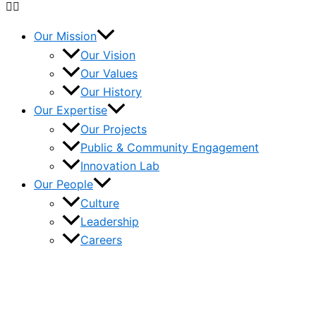
Our Mission
Our Vision
Our Values
Our History
Our Expertise
Our Projects
Public & Community Engagement
Innovation Lab
Our People
Culture
Leadership
Careers