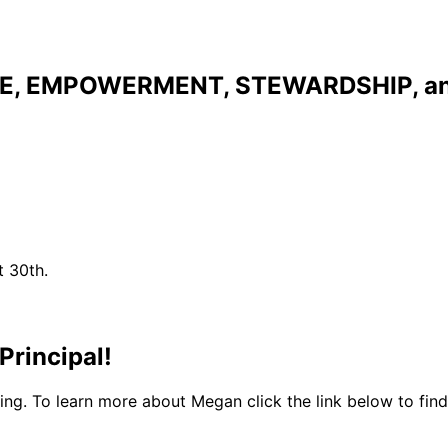
NCE, EMPOWERMENT, STEWARDSHIP, 
t 30th.
rincipal!
g. To learn more about Megan click the link below to find 