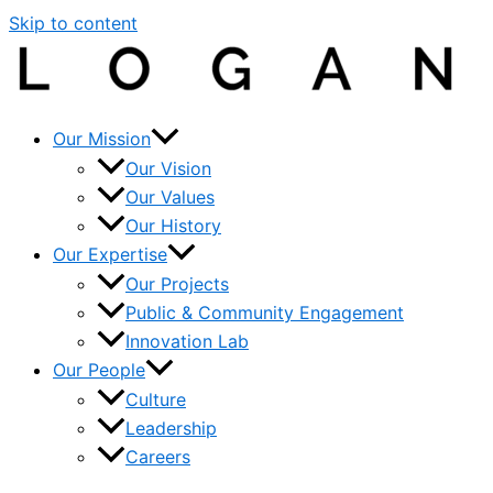
Skip to content
Our Mission
Our Vision
Our Values
Our History
Our Expertise
Our Projects
Public & Community Engagement
Innovation Lab
Our People
Culture
Leadership
Careers