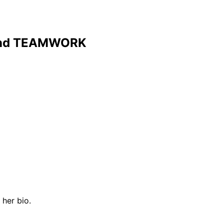
and TEAMWORK
her bio.