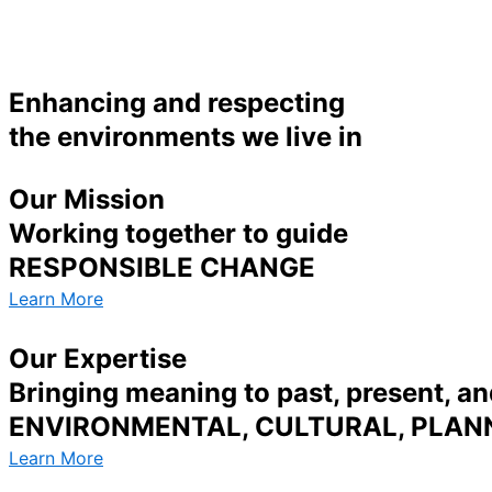
Enhancing and respecting
the environments we live in
Our Mission
Working together to guide
RESPONSIBLE CHANGE
Learn More
Our Expertise
Bringing meaning to past, present, an
ENVIRONMENTAL, CULTURAL, PLANN
Learn More