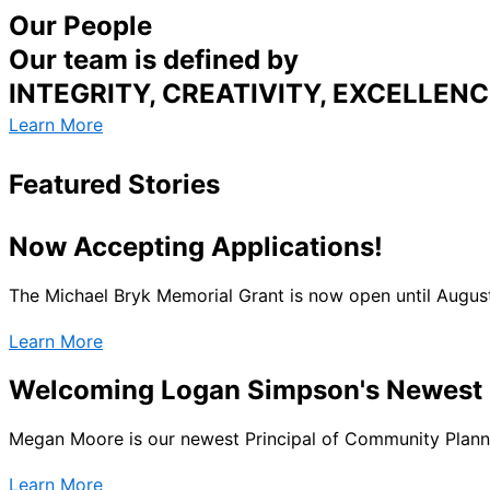
Our People
Our team is defined by
INTEGRITY, CREATIVITY, EXCELLE
Learn More
Featured Stories
Now Accepting Applications!
The Michael Bryk Memorial Grant is now open until Augus
Learn More
Welcoming Logan Simpson's Newest P
Megan Moore is our newest Principal of Community Plannin
Learn More